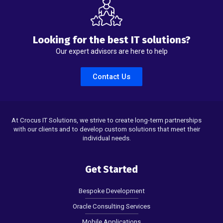
Looking for the best IT solutions?
Our expert advisors are here to help
Contact Us
At Crocus IT Solutions, we strive to create long-term partnerships
with our clients and to develop custom solutions that meet their
individual needs.
Get Started
Bespoke Development
Oracle Consulting Services
Mobile Applications