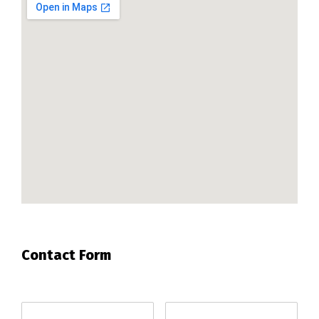
Contact Form