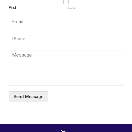
First
Last
Send Message