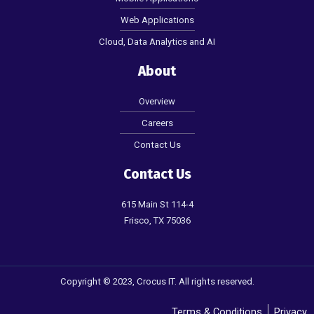
Web Applications
Cloud, Data Analytics and AI
About
Overview
Careers
Contact Us
Contact Us
615 Main St 114-4
Frisco, TX 75036
Copyright © 2023, Crocus IT. All rights reserved.
Terms & Conditions
Privacy