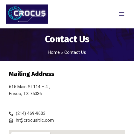
Contact Us
Home
Contact Us
Mailing Address
615 Main St 114 – 4 ,
Frisco, TX 75036
(214) 469-9603
hr@crocusitllc.com