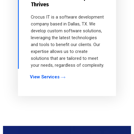
Thrives
Crocus IT is a software development
company based in Dallas, TX. We
develop custom software solutions,
leveraging the latest technologies
and tools to benefit our clients. Our
expertise allows us to create
solutions that are tailored to meet
your needs, regardless of complexity.
View Services