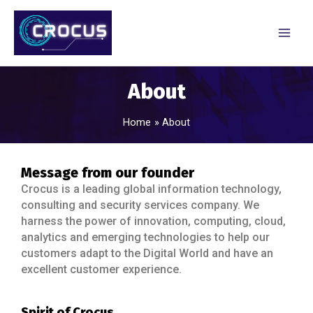
About
Home
About
Message from our founder
Crocus is a leading global information technology,
consulting and security services company. We
harness the power of innovation, computing, cloud,
analytics and emerging technologies to help our
customers adapt to the Digital World and have an
excellent customer experience.
Spirit of Crocus