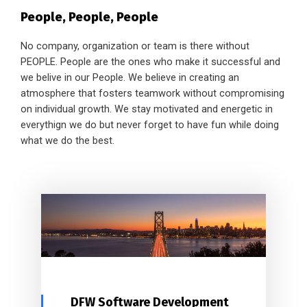
People, People, People
No company, organization or team is there without
PEOPLE. People are the ones who make it successful and
we belive in our People. We believe in creating an
atmosphere that fosters teamwork without compromising
on individual growth. We stay motivated and energetic in
everythign we do but never forget to have fun while doing
what we do the best.
DFW Software Development