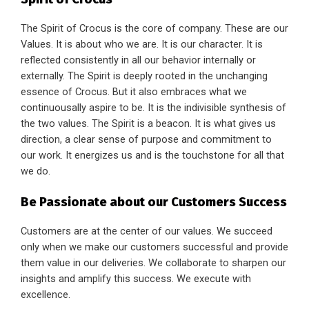
The Spirit of Crocus is the core of company. These are our
Values. It is about who we are. It is our character. It is
reflected consistently in all our behavior internally or
externally. The Spirit is deeply rooted in the unchanging
essence of Crocus. But it also embraces what we
continuousally aspire to be. It is the indivisible synthesis of
the two values. The Spirit is a beacon. It is what gives us
direction, a clear sense of purpose and commitment to
our work. It energizes us and is the touchstone for all that
we do.
Be Passionate about our Customers Success
Customers are at the center of our values. We succeed
only when we make our customers successful and provide
them value in our deliveries. We collaborate to sharpen our
insights and amplify this success. We execute with
excellence.