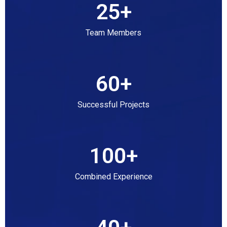
25
+
Team Members
60
+
Successful Projects
100
+
Combined Experience