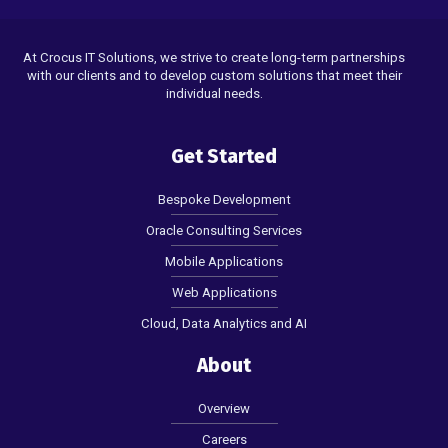
At Crocus IT Solutions, we strive to create long-term partnerships
with our clients and to develop custom solutions that meet their
individual needs.
Get Started
Bespoke Development
Oracle Consulting Services
Mobile Applications
Web Applications
Cloud, Data Analytics and AI
About
Overview
Careers