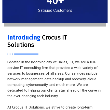
40
+
Satisied Customers
Introducing
Crocus IT
Solutions
Located in the booming city of Dallas, TX, we are a full-
service IT consulting firm that provides a wide variety of
services to businesses of all sizes. Our services include
network management, data backup and recovery, cloud
computing, cybersecurity, and much more. We are
dedicated to helping our clients stay ahead of the curve in
the ever-changing tech industry.
At Crocus IT Solutions, we strive to create long-term