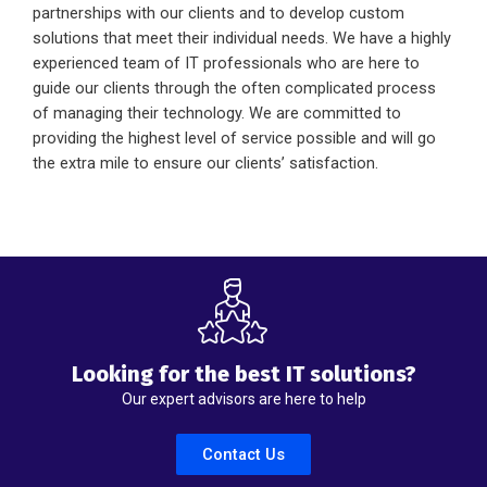
partnerships with our clients and to develop custom
solutions that meet their individual needs. We have a highly
experienced team of IT professionals who are here to
guide our clients through the often complicated process
of managing their technology. We are committed to
providing the highest level of service possible and will go
the extra mile to ensure our clients’ satisfaction.
Looking for the best IT solutions?
Our expert advisors are here to help
Contact Us