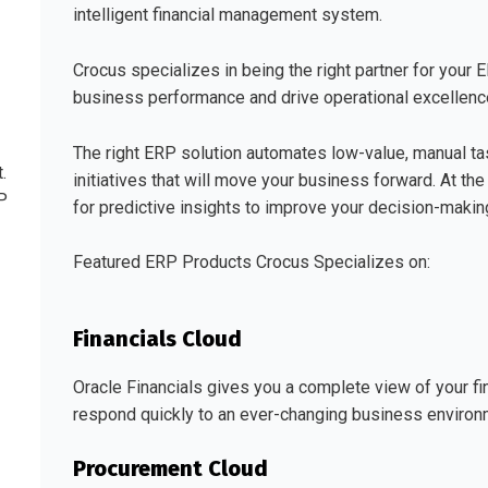
intelligent financial management system.
Crocus specializes in being the right partner for your 
business performance and drive operational excellence
The right ERP solution automates low-value, manual ta
.
initiatives that will move your business forward. At th
P
for predictive insights to improve your decision-mak
Featured ERP Products Crocus Specializes on:
Financials Cloud
Oracle Financials gives you a complete view of your fi
respond quickly to an ever-changing business environ
Procurement Cloud