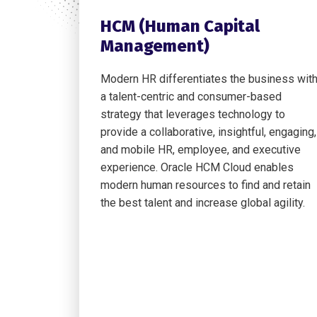
HCM (Human Capital
Management)
Modern HR differentiates the business wit
a talent-centric and consumer-based
strategy that leverages technology to
provide a collaborative, insightful, engaging,
and mobile HR, employee, and executive
experience. Oracle HCM Cloud enables
modern human resources to find and retain
the best talent and increase global agility.