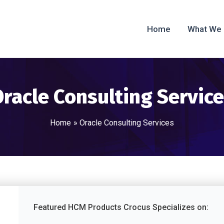
Home
What We
racle Consulting Servic
Home
Oracle Consulting Services
Featured HCM Products Crocus Specializes on: