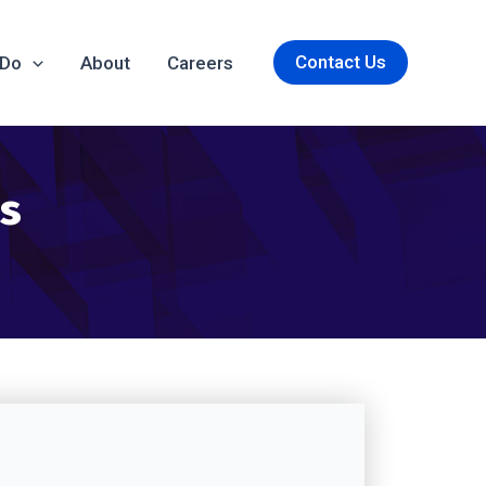
Contact Us
 Do
About
Careers
es