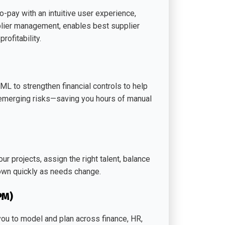
-pay with an intuitive user experience,
upplier management, enables best supplier
ofitability.
 to strengthen financial controls to help
t emerging risks—saving you hours of manual
r projects, assign the right talent, balance
own quickly as needs change.
PM)
u to model and plan across finance, HR,