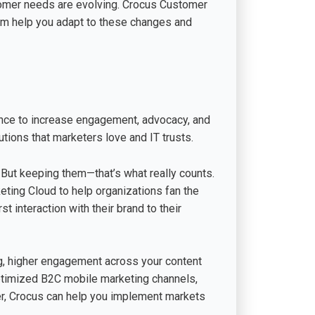
tomer needs are evolving. Crocus Customer
orm help you adapt to these changes and
nce to increase engagement, advocacy, and
tions that marketers love and IT trusts.
 But keeping them—that’s what really counts.
eting Cloud to help organizations fan the
t interaction with their brand to their
ng, higher engagement across your content
ptimized B2C mobile marketing channels,
ther, Crocus can help you implement markets