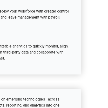
eploy your workforce with greater control
or, and leave management with payroll,
zable analytics to quickly monitor, align,
th third-party data and collaborate with
st.
lt on emerging technologies—across
ts, reporting, and analytics into one