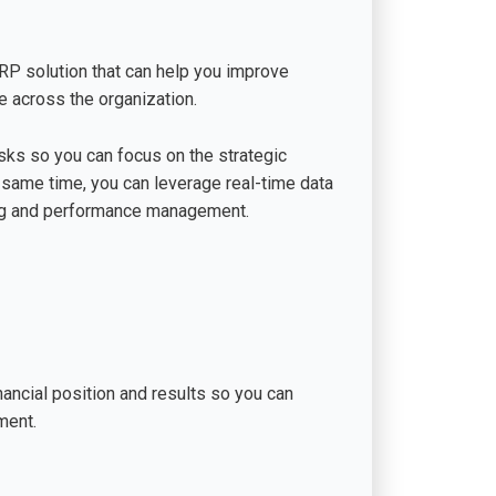
ERP solution that can help you improve
 across the organization.
sks so you can focus on the strategic
e same time, you can leverage real-time data
ing and performance management.
nancial position and results so you can
ment.