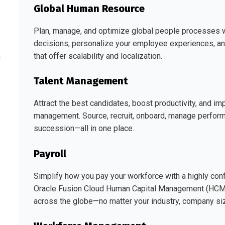
Global Human Resource
Plan, manage, and optimize global people processes 
decisions, personalize your employee experiences, an
that offer scalability and localization.
h
Talent Management
Attract the best candidates, boost productivity, and i
management. Source, recruit, onboard, manage perform
succession—all in one place.
Payroll
Simplify how you pay your workforce with a highly config
Oracle Fusion Cloud Human Capital Management (HCM) f
across the globe—no matter your industry, company siz