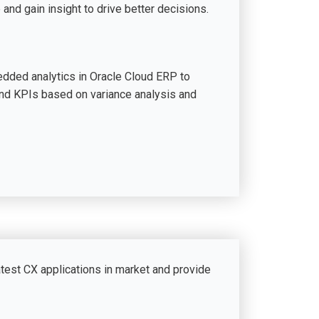
 and gain insight to drive better decisions.
dded analytics in Oracle Cloud ERP to
and KPIs based on variance analysis and
atest CX applications in market and provide