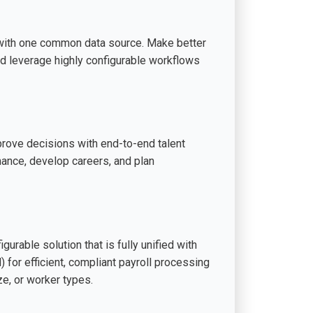
with one common data source. Make better
d leverage highly configurable workflows
mprove decisions with end-to-end talent
ance, develop careers, and plan
urable solution that is fully unified with
or efficient, compliant payroll processing
e, or worker types.