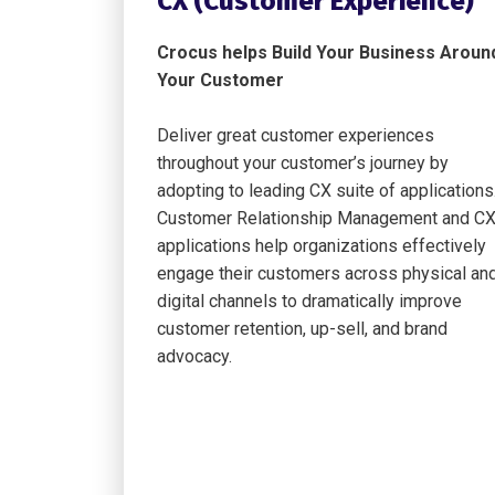
CX (Customer Experience)
Crocus helps Build Your Business Aroun
Your Customer
Deliver great customer experiences
throughout your customer’s journey by
adopting to leading CX suite of applications
Customer Relationship Management and C
applications help organizations effectively
engage their customers across physical an
digital channels to dramatically improve
customer retention, up-sell, and brand
advocacy.