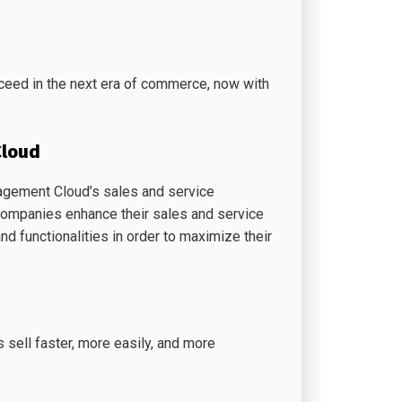
ceed in the next era of commerce, now with
Cloud
agement Cloud’s sales and service
 companies enhance their sales and service
nd functionalities in order to maximize their
sell faster, more easily, and more