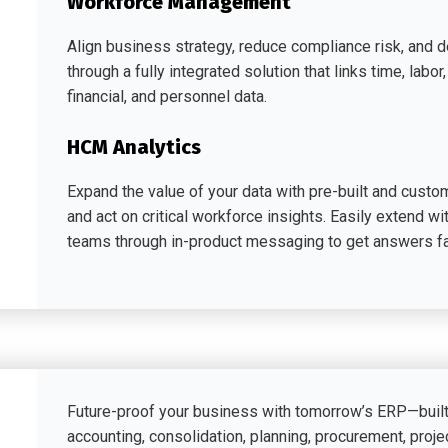
Workforce Management
Align business strategy, reduce compliance risk, and d
through a fully integrated solution that links time, lab
financial, and personnel data.
HCM Analytics
Expand the value of your data with pre-built and customi
and act on critical workforce insights. Easily extend wi
teams through in-product messaging to get answers fa
Future-proof your business with tomorrow’s ERP—bui
accounting, consolidation, planning, procurement, projec