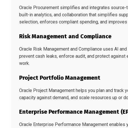
Oracle Procurement simplifies and integrates source-to
built-in analytics, and collaboration that simplifies s
selection, enforces compliant spending, and improves pr
Risk Management and Compliance
Oracle Risk Management and Compliance uses AI and ML
prevent cash leaks, enforce audit, and protect agains
work.
Project Portfolio Management
Oracle Project Management helps you plan and track you
capacity against demand, and scale resources up or d
Enterprise Performance Management (E
Oracle Enterprise Performance Management enables yo