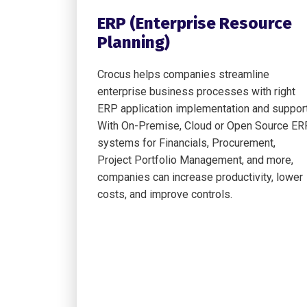
ERP (Enterprise Resource
Planning)
Crocus helps companies streamline
enterprise business processes with right
ERP application implementation and support
With On-Premise, Cloud or Open Source ER
systems for Financials, Procurement,
Project Portfolio Management, and more,
companies can increase productivity, lower
costs, and improve controls.