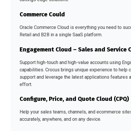
Commerce Could
Oracle Commerce Cloud is everything you need to suc
Retail and B2B in a single SaaS platform.
Engagement Cloud – Sales and Service 
Support high-touch and high-value accounts using Eng
capabilities. Crocus brings unique experience to help
support and leverage the latest applications features a
effort.
Configure, Price, and Quote Cloud (CPQ)
Help your sales teams, channels, and ecommerce sites 
accurately, anywhere, and on any device.