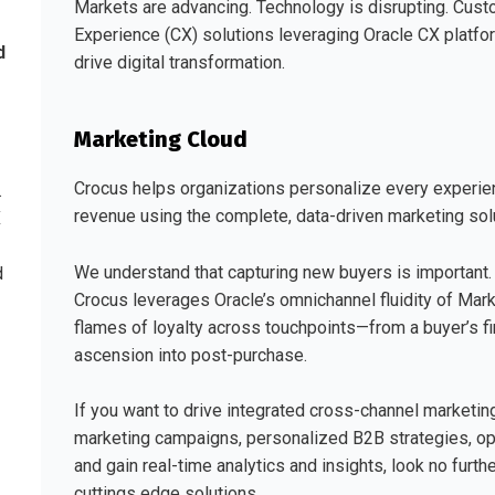
Markets are advancing. Technology is disrupting. Cus
Experience (CX) solutions leveraging Oracle CX platf
d
drive digital transformation.
Marketing Cloud
Crocus helps organizations personalize every experie
.
revenue using the complete, data-driven marketing solu
X
We understand that capturing new buyers is important.
d
Crocus leverages Oracle’s omnichannel fluidity of Mark
flames of loyalty across touchpoints—from a buyer’s firs
ascension into post-purchase.
If you want to drive integrated cross-channel marketi
marketing campaigns, personalized B2B strategies, o
and gain real-time analytics and insights, look no fur
cuttings edge solutions.