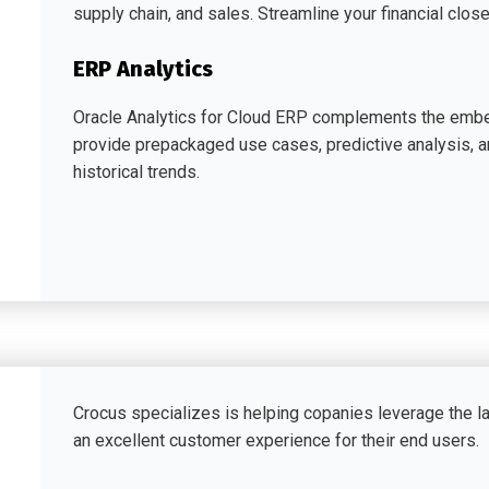
supply chain, and sales. Streamline your financial close
ERP Analytics
Oracle Analytics for Cloud ERP complements the embe
provide prepackaged use cases, predictive analysis, 
historical trends.
Crocus specializes is helping copanies leverage the l
an excellent customer experience for their end users.