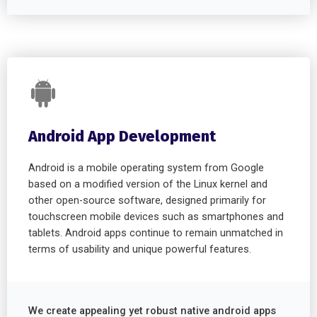
Android App Development
Android is a mobile operating system from Google
based on a modified version of the Linux kernel and
other open-source software, designed primarily for
touchscreen mobile devices such as smartphones and
tablets. Android apps continue to remain unmatched in
terms of usability and unique powerful features.
We create appealing yet robust native android apps