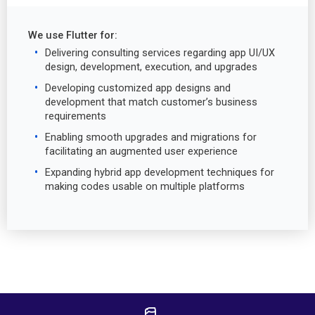
We use Flutter for:
Delivering consulting services regarding app UI/UX
design, development, execution, and upgrades
Developing customized app designs and
development that match customer’s business
requirements
Enabling smooth upgrades and migrations for
facilitating an augmented user experience
Expanding hybrid app development techniques for
making codes usable on multiple platforms