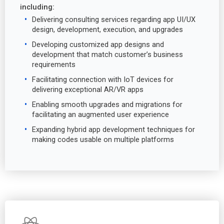
including:
Delivering consulting services regarding app UI/UX
design, development, execution, and upgrades
Developing customized app designs and
development that match customer’s business
requirements
Facilitating connection with IoT devices for
delivering exceptional AR/VR apps
Enabling smooth upgrades and migrations for
facilitating an augmented user experience
Expanding hybrid app development techniques for
making codes usable on multiple platforms