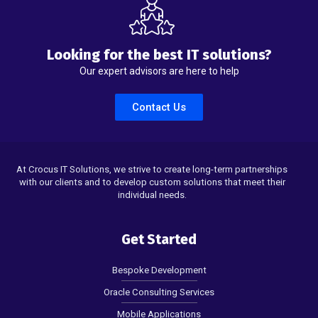
Looking for the best IT solutions?
Our expert advisors are here to help
Contact Us
At Crocus IT Solutions, we strive to create long-term partnerships
with our clients and to develop custom solutions that meet their
individual needs.
Get Started
Bespoke Development
Oracle Consulting Services
Mobile Applications