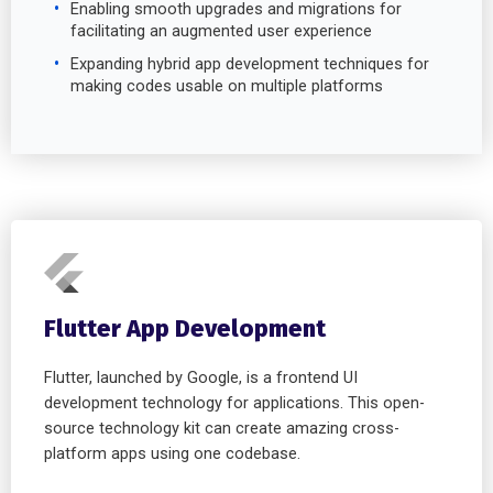
Enabling smooth upgrades and migrations for
facilitating an augmented user experience
Expanding hybrid app development techniques for
making codes usable on multiple platforms
Flutter App Development
Flutter, launched by Google, is a frontend UI
development technology for applications. This open-
source technology kit can create amazing cross-
platform apps using one codebase.