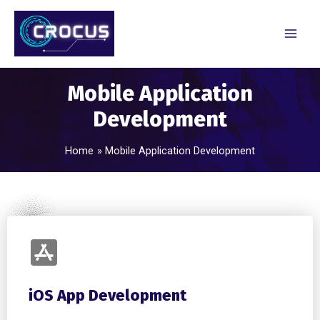
Mobile Application
Development
Home
Mobile Application Development
iOS App Development