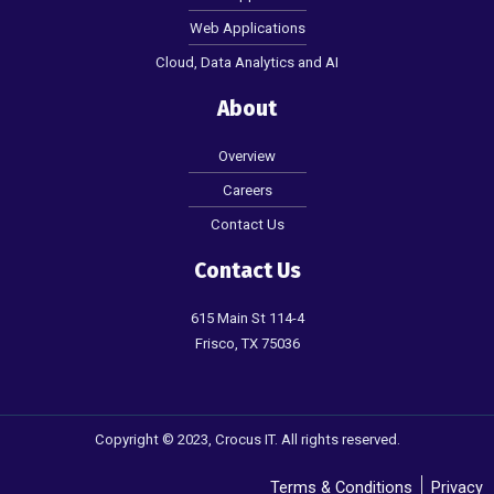
Web Applications
Cloud, Data Analytics and AI
About
Overview
Careers
Contact Us
Contact Us
615 Main St 114-4
Frisco, TX 75036
Copyright © 2023, Crocus IT. All rights reserved.
Terms & Conditions
Privacy