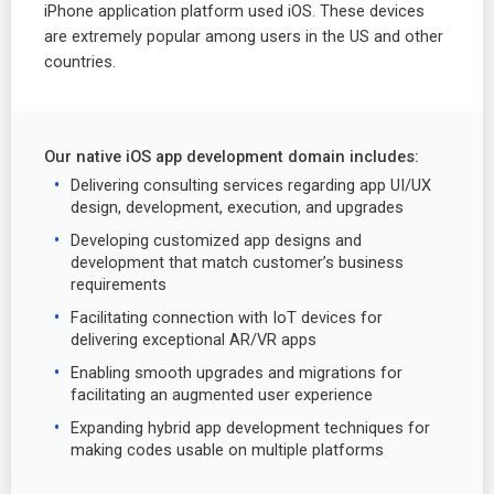
iPhone application platform used iOS. These devices
are extremely popular among users in the US and other
countries.
Our native iOS app development domain includes:
Delivering consulting services regarding app UI/UX
design, development, execution, and upgrades
Developing customized app designs and
development that match customer’s business
requirements
Facilitating connection with IoT devices for
delivering exceptional AR/VR apps
Enabling smooth upgrades and migrations for
facilitating an augmented user experience
Expanding hybrid app development techniques for
making codes usable on multiple platforms