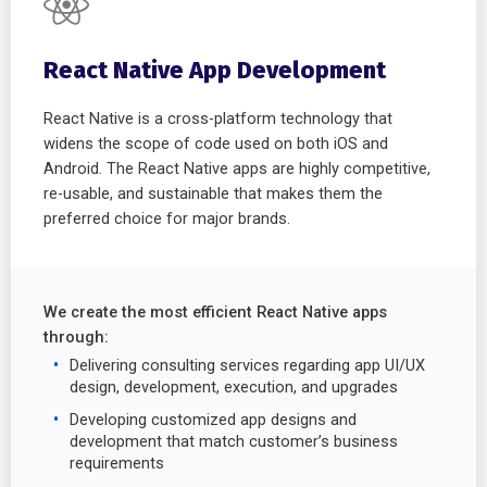
React Native App Development
React Native is a cross-platform technology that
widens the scope of code used on both iOS and
Android. The React Native apps are highly competitive,
re-usable, and sustainable that makes them the
preferred choice for major brands.
We create the most efficient React Native apps
through:
Delivering consulting services regarding app UI/UX
design, development, execution, and upgrades
Developing customized app designs and
development that match customer’s business
requirements